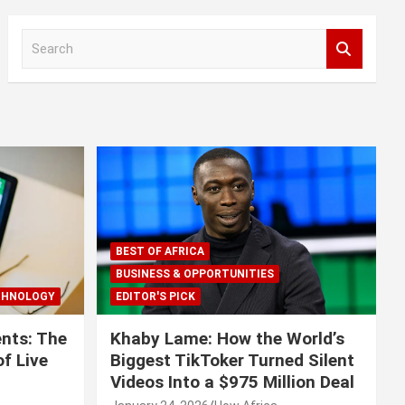
S
e
a
r
c
h
BEST OF AFRICA
BUSINESS & OPPORTUNITIES
CHNOLOGY
EDITOR'S PICK
nts: The
Khaby Lame: How the World’s
f Live
Biggest TikToker Turned Silent
Videos Into a $975 Million Deal