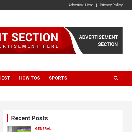
Advertise Here
Privacy Policy
HEST
HOW TOS
SPORTS
Recent Posts
GENERAL