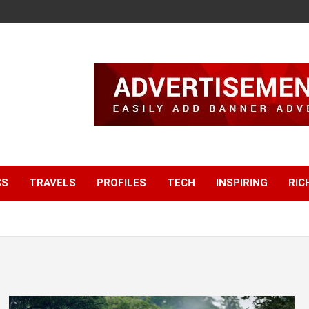
CS
TRAVELS
PROFILES
TECH
INSPIRING
RIC