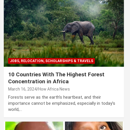
JOBS, RELOCATION, SCHOLARSHIPS & TRAVELS
10 Countries With The Highest Forest
Concentration in Africa
March 16, 2024
How Africa News
Forests serve as the earth’s heartbeat, and their
importance cannot be emphasized, especially in today’s
world,…