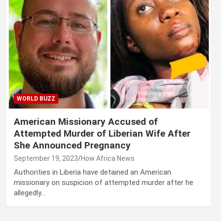
WORLD BUZZ
American Missionary Accused of
Attempted Murder of Liberian Wife After
She Announced Pregnancy
September 19, 2023
How Africa News
Authorities in Liberia have detained an American
missionary on suspicion of attempted murder after he
allegedly…