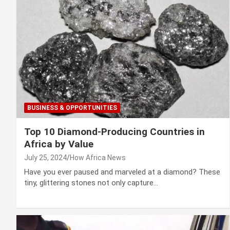
BUSINESS & OPPORTUNITIES
Top 10 Diamond-Producing Countries in
Africa by Value
July 25, 2024
How Africa News
Have you ever paused and marveled at a diamond? These
tiny, glittering stones not only capture…