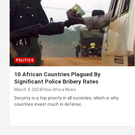
POLITICS
10 African Countries Plagued By
Significant Police Bribery Rates
March 4, 2024
How Africa News
Security is a top priority in all societies, which is why
countries invest much in defense…