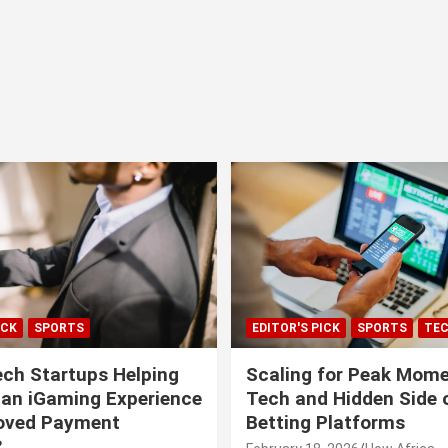
ICK
SPORTS
EDITOR'S PICK
SPORTS
TE
ech Startups Helping
Scaling for Peak Mome
can iGaming Experience
Tech and Hidden Side o
roved Payment
Betting Platforms
?