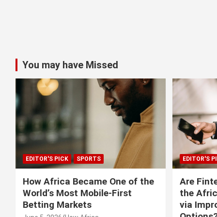
You may have Missed
EDITOR'S PICK
SPORTS
EDITOR'S P
How Africa Became One of the
Are Fint
World’s Most Mobile-First
the Afri
Betting Markets
via Imp
Options