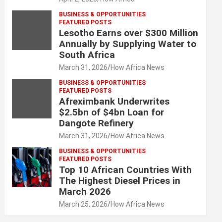
BUSINESS & OPPORTUNITIES
FEATURED POSTS
Lesotho Earns over $300 Million
Annually by Supplying Water to
South Africa
March 31, 2026
How Africa News
BUSINESS & OPPORTUNITIES
FEATURED POSTS
Afreximbank Underwrites
$2.5bn of $4bn Loan for
Dangote Refinery
March 31, 2026
How Africa News
BUSINESS & OPPORTUNITIES
FEATURED POSTS
Top 10 African Countries With
The Highest Diesel Prices in
March 2026
March 25, 2026
How Africa News