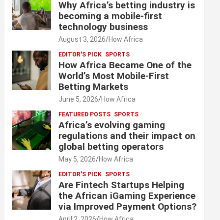
Why Africa’s betting industry is
becoming a mobile-first
technology business
August 3, 2026
How Africa
EDITOR'S PICK
SPORTS
How Africa Became One of the
World’s Most Mobile-First
Betting Markets
June 5, 2026
How Africa
FEATURED POSTS
SPORTS
Africa’s evolving gaming
regulations and their impact on
global betting operators
May 5, 2026
How Africa
EDITOR'S PICK
SPORTS
Are Fintech Startups Helping
the African iGaming Experience
via Improved Payment Options?
April 2, 2026
How Africa