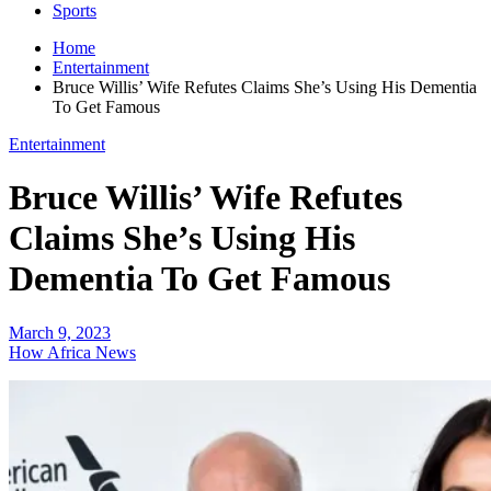
Sports
Home
Entertainment
Bruce Willis’ Wife Refutes Claims She’s Using His Dementia
To Get Famous
Entertainment
Bruce Willis’ Wife Refutes
Claims She’s Using His
Dementia To Get Famous
March 9, 2023
How Africa News