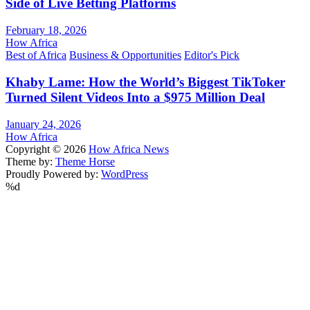
Side of Live Betting Platforms
February 18, 2026
How Africa
Best of Africa
Business & Opportunities
Editor's Pick
Khaby Lame: How the World’s Biggest TikToker
Turned Silent Videos Into a $975 Million Deal
January 24, 2026
How Africa
Copyright © 2026
How Africa News
Theme by:
Theme Horse
Proudly Powered by:
WordPress
%d