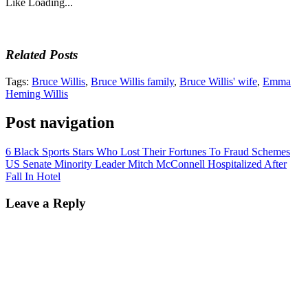
Like
Loading...
Related Posts
Tags:
Bruce Willis
,
Bruce Willis family
,
Bruce Willis' wife
,
Emma
Heming Willis
Post navigation
6 Black Sports Stars Who Lost Their Fortunes To Fraud Schemes
US Senate Minority Leader Mitch McConnell Hospitalized After
Fall In Hotel
Leave a Reply