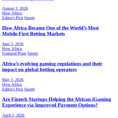
August 3, 2026
How Africa
Editor's Pick
Sports
How Africa Became One of the World’s Most
Mobile-First Betting Markets
June 5, 2026
How Africa
Featured Posts
Sports
Africa’s evolving gaming regulations and their
impact on global betting operators
May 5, 2026
How Africa
Editor's Pick
Sports
Are Fintech Startups Helping the African iGaming
Experience via Improved Payment Options?
April 2, 2026