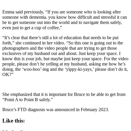
Emma said previously, “If you are someone who is looking after
someone with dementia, you know how difficult and stressful it can
be to get someone out into the world and to navigate them safely,
even just to get a cup of coffee,”
“It’s clear that there’s still a lot of education that needs to be put
forth,” she continued in her video. “So this one is going out to the
photographers and the video people that are trying to get those
exclusives of my husband out and about. Just keep your space. I
know this is your job, but maybe just keep your space. For the video
people, please don’t be yelling at my husband, asking me how he’s
doing, the ‘woo-hoo’-ing and the ‘yippy-ki-yays,’ please don’t do it,
OK?”
She emphasized that it is important for Bruce to be able to get from
“Point A to Point B safely.”
Bruce’s FTD diagnosis was announced in February 2023.
Like this: