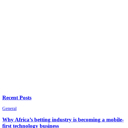
Recent Posts
General
Why Africa’s betting industry is becoming a mobile-
first technology business