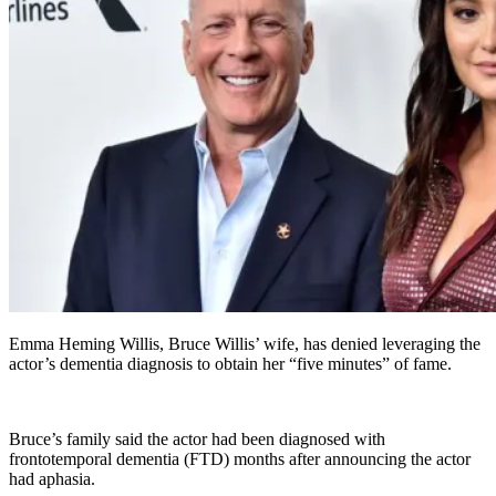
Emma Heming Willis, Bruce Willis’ wife, has denied leveraging the
actor’s dementia diagnosis to obtain her “five minutes” of fame.
Bruce’s family said the actor had been diagnosed with
frontotemporal dementia (FTD) months after announcing the actor
had aphasia.