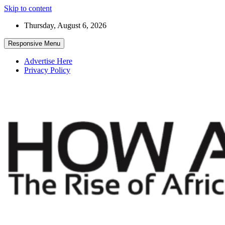
Skip to content
Thursday, August 6, 2026
Responsive Menu
Advertise Here
Privacy Policy