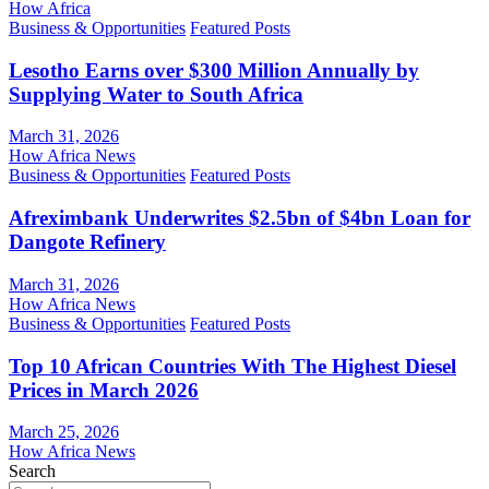
How Africa
Business & Opportunities
Featured Posts
Lesotho Earns over $300 Million Annually by
Supplying Water to South Africa
March 31, 2026
How Africa News
Business & Opportunities
Featured Posts
Afreximbank Underwrites $2.5bn of $4bn Loan for
Dangote Refinery
March 31, 2026
How Africa News
Business & Opportunities
Featured Posts
Top 10 African Countries With The Highest Diesel
Prices in March 2026
March 25, 2026
How Africa News
Search