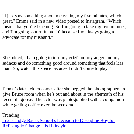
“I just saw something about me getting my five minutes, which is
great,” Emma said in a new video posted to Instagram. “Which
means that you’re listening. So I’m going to take my five minutes,
and I’m going to turn it into 10 because I’m always going to
advocate for my husband.”
She added, “I am going to turn my grief and my anger and my
sadness and do something good around something that feels less
than. So, watch this space because I didn’t come to play.”
Emma’s latest video comes after she begged the photographers to
give Bruce room when he’s out and about in the aftermath of his
recent diagnosis. The actor was photographed with a companion
while getting coffee over the weekend.
Trending
Texas Judge Backs School’s Decision to Discipline Boy for
Refusing to Change His Hairstyle