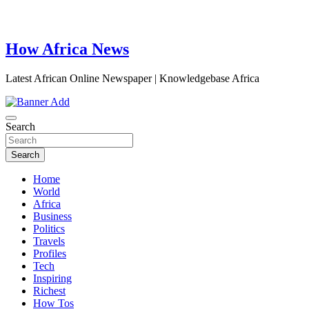
How Africa News
Latest African Online Newspaper | Knowledgebase Africa
Search
Search
Home
World
Africa
Business
Politics
Travels
Profiles
Tech
Inspiring
Richest
How Tos