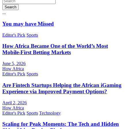
Search
...
You may have Missed
Editor's Pick
Sports
How Africa Became One of the World’s Most
Mobile-First Betting Markets
June 5, 2026
How Africa
Editor's Pick
Sports
Are Fintech Startups Helping the African iGaming
Experience via Improved Payment Options?
April 2, 2026
How Africa
Editor's Pick
Sports
Technology
Scaling for Peak Moments: The Tech and Hidden